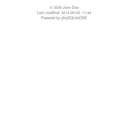
© 2026 John Doe
Last modified: 2014-05-03, 11:44
Powered by
phpSQLiteCMS