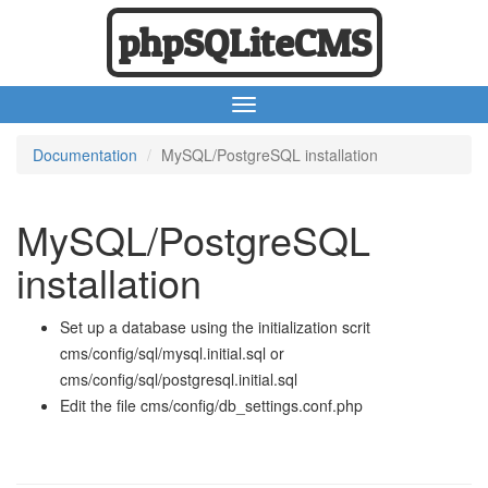
phpSQLiteCMS
Documentation
MySQL/PostgreSQL installation
MySQL/PostgreSQL
installation
Set up a database using the initialization scrit
cms/config/sql/mysql.initial.sql or
cms/config/sql/postgresql.initial.sql
Edit the file cms/config/db_settings.conf.php